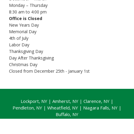
Monday – Thursday
8:30 am to 4:00 pm
Office is Closed
New Years Day
Memorial Day
4th of July
Labor Day
Thanksgiving Day
Day After Thanksgiving
Christmas Day
Closed from December 25th - January 1st
Lockport, NY
|
Amherst, NY
|
Clarence, NY
|
Pendleton, NY |
Wheatfield, NY
|
Niagara Falls, NY
|
Buffalo, NY
Copyright © 2026 |
Privacy Policy
|
Website + Local
SEO by Ramblin Jackson