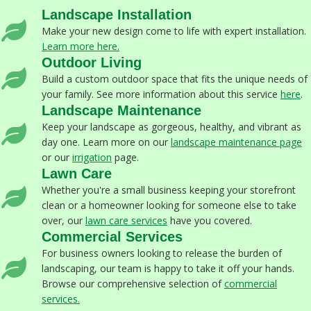
Landscape Installation
Make your new design come to life with expert installation.
Learn more here.
Outdoor Living
Build a custom outdoor space that fits the unique needs of
your family. See more information about this service
here
.
Landscape Maintenance
Keep your landscape as gorgeous, healthy, and vibrant as
day one. Learn more on our
landscape maintenance page
or our
irrigation
page.
Lawn Care
Whether you're a small business keeping your storefront
clean or a homeowner looking for someone else to take
over, our
lawn care services
have you covered.
Commercial Services
For business owners looking to release the burden of
landscaping, our team is happy to take it off your hands.
Browse our comprehensive selection of
commercial
services
.