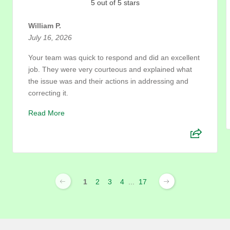
5 out of 5 stars
William P.
July 16, 2026
Your team was quick to respond and did an excellent
job. They were very courteous and explained what
the issue was and their actions in addressing and
correcting it.
Read More
1
2
3
4
...
17