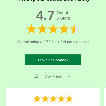
4.7
Out of
5 Stars
Overall rating of 253 1st + 3rd party reviews
Leave Us Feedback
View Filters