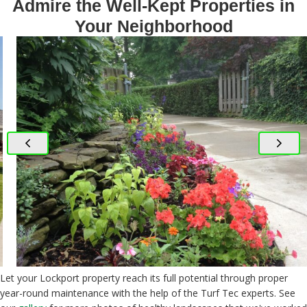
Admire the Well-Kept Properties in
Your Neighborhood
Let your Lockport property reach its full potential through proper
year-round maintenance with the help of the Turf Tec experts. See