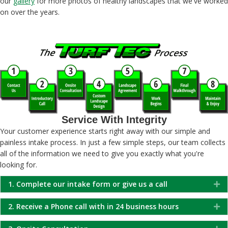
our
gallery
for more photos of healthy landscapes that we've worked
on over the years.
Service With Integrity
Your customer experience starts right away with our simple and
painless intake process. In just a few simple steps, our team collects
all of the information we need to give you exactly what you're
looking for.
1. Complete our intake form or give us a call
Ex
2. Receive a Phone call with in 24 business hours
Ex