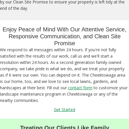
by our Clean Site Promise to ensure your property is left tidy at the
end of the day.
Enjoy Peace of Mind With Our Attentive Service,
Responsive Communication, and Clean Site
Promise
We respond to all messages within 24 hours. If you're not fully
satisfied with the results of our work, call us and we'll start a
resolution within 24 hours. As a second-generation family-owned
company, we take pride in what we do, and we treat your property
as if it were our own. You can depend on it. The Cheektowaga area
is our home, too, and we love to see local lawns, gardens, and
hardscapes at their best. Fill out our
contact form
to customize your
landscape maintenance program in Cheektowaga or any of the
nearby communities.
Get Started
Treating Our Clients Like Family