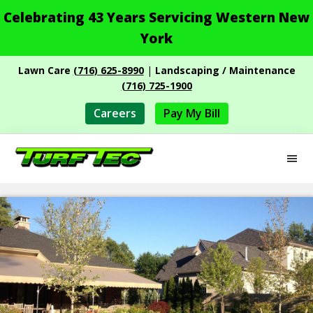
Celebrating 43 Years Servicing Western New
York
Skip
Skip
Lawn Care
(716) 625-8990
|
Landscaping / Maintenance
to
to
(716) 725-1900
main
footer
content
Careers
Pay My Bill
M
Turf
Professional
Tec
Landscape
Services