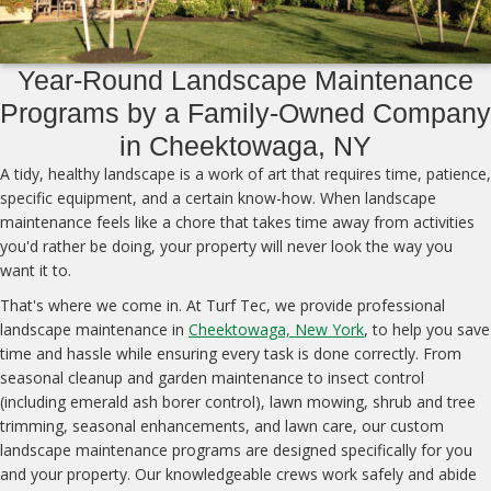
Year-Round Landscape Maintenance
Programs by a Family-Owned Company
in Cheektowaga, NY
A tidy, healthy landscape is a work of art that requires time, patience,
specific equipment, and a certain know-how. When landscape
maintenance feels like a chore that takes time away from activities
you'd rather be doing, your property will never look the way you
want it to.
That's where we come in. At Turf Tec, we provide professional
landscape maintenance in
Cheektowaga, New York
, to help you save
time and hassle while ensuring every task is done correctly. From
seasonal cleanup and garden maintenance to insect control
(including emerald ash borer control), lawn mowing, shrub and tree
trimming, seasonal enhancements, and lawn care, our custom
landscape maintenance programs are designed specifically for you
and your property. Our knowledgeable crews work safely and abide