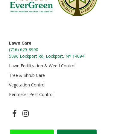
Lawn Care
(716) 625-8990
5096 Lockport Rd, Lockport, NY 14094
Lawn Fertilization & Weed Control
Tree & Shrub Care
Vegetation Control
Perimeter Pest Control