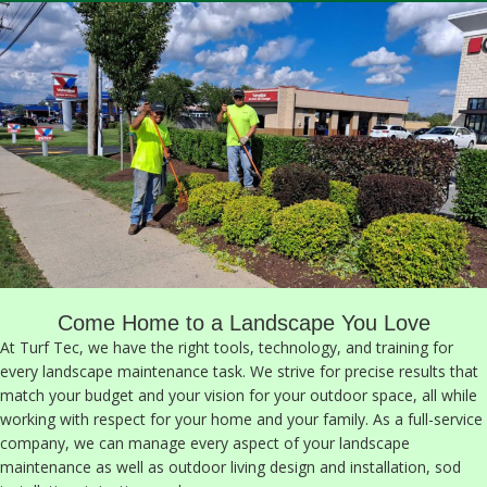
Come Home to a Landscape You Love
At Turf Tec, we have the right tools, technology, and training for
every landscape maintenance task. We strive for precise results that
match your budget and your vision for your outdoor space, all while
working with respect for your home and your family. As a full-service
company, we can manage every aspect of your landscape
maintenance as well as outdoor living design and installation, sod