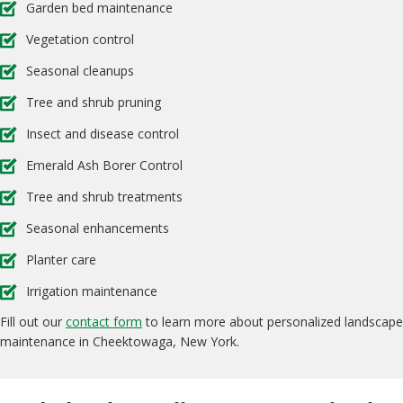
Garden bed maintenance
Vegetation control
Seasonal cleanups
Tree and shrub pruning
Insect and disease control
Emerald Ash Borer Control
Tree and shrub treatments
Seasonal enhancements
Planter care
Irrigation maintenance
Fill out our
contact form
to learn more about personalized landscape
maintenance in Cheektowaga, New York.