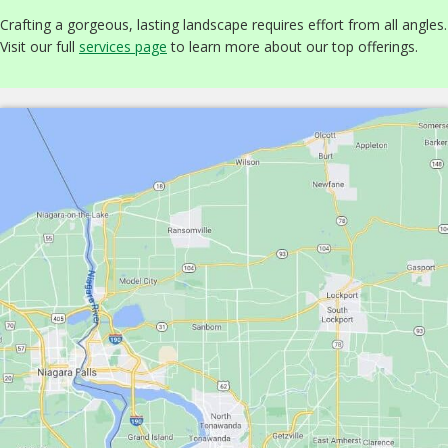
Crafting a gorgeous, lasting landscape requires effort from all angles.
Visit our full
services page
to learn more about our top offerings.