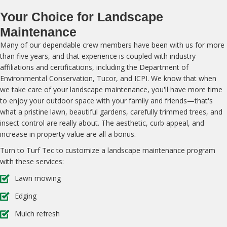
Your Choice for Landscape
Maintenance
Many of our dependable crew members have been with us for more
than five years, and that experience is coupled with industry
affiliations and certifications, including the Department of
Environmental Conservation, Tucor, and ICPI. We know that when
we take care of your landscape maintenance, you'll have more time
to enjoy your outdoor space with your family and friends—that's
what a pristine lawn, beautiful gardens, carefully trimmed trees, and
insect control are really about. The aesthetic, curb appeal, and
increase in property value are all a bonus.
Turn to Turf Tec to customize a landscape maintenance program
with these services:
Lawn mowing
Edging
Mulch refresh