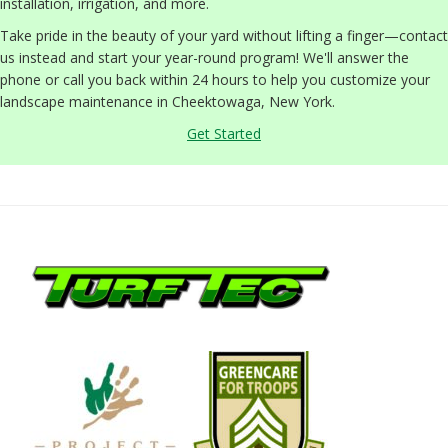
installation, irrigation, and more.
Take pride in the beauty of your yard without lifting a finger—contact
us instead and start your year-round program! We'll answer the
phone or call you back within 24 hours to help you customize your
landscape maintenance in Cheektowaga, New York.
Get Started
Footer