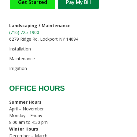
Get Started
Pay My Bill
Landscaping / Maintenance
(716) 725-1900
6279 Ridge Rd, Lockport NY 14094
Installation
Maintenance
Irrigation
OFFICE HOURS
Summer Hours
April – November
Monday – Friday
8:00 am to 4:30 pm
Winter Hours
December – March