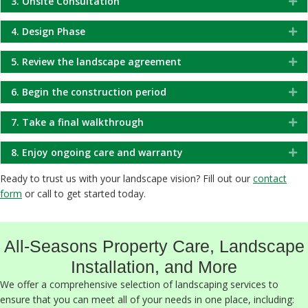
3. Onsite Consultation
Ex
4. Design Phase
Ex
5. Review the landscape agreement
Ex
6. Begin the construction period
Ex
7. Take a final walkthrough
Ex
8. Enjoy ongoing care and warranty
Ex
Ready to trust us with your landscape vision? Fill out our
contact
form
or call to get started today.
All-Seasons Property Care, Landscape
Installation, and More
We offer a comprehensive selection of landscaping services to
ensure that you can meet all of your needs in one place, including: