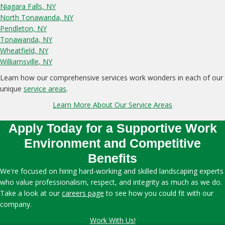
Niagara Falls, NY
North Tonawanda, NY
Pendleton, NY
Tonawanda, NY
Wheatfield, NY
Williamsville, NY
Learn how our comprehensive services work wonders in each of our
unique
service areas
.
Learn More About Our Service Areas
Apply Today for a Supportive Work
Environment and Competitive
Benefits
We're focused on hiring hard-working and skilled landscaping experts
who value professionalism, respect, and integrity as much as we do.
Take a look at our
careers page
to see how you could fit with our
company.
Work With Us!