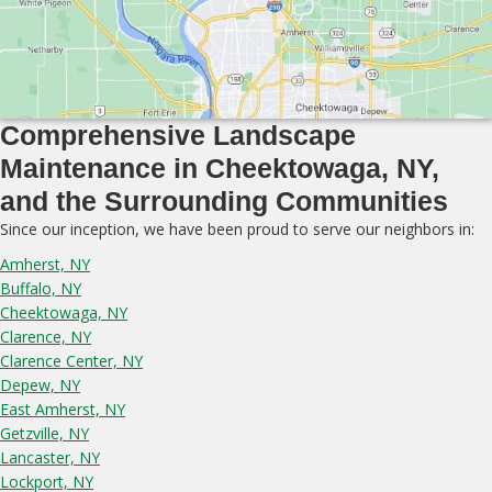
Comprehensive Landscape
Maintenance in Cheektowaga, NY,
and the Surrounding Communities
Since our inception, we have been proud to serve our neighbors in:
Amherst, NY
Buffalo, NY
Cheektowaga, NY
Clarence, NY
Clarence Center, NY
Depew, NY
East Amherst, NY
Getzville, NY
Lancaster, NY
Lockport, NY