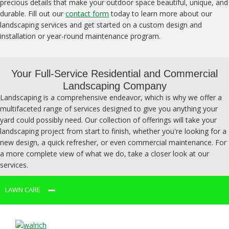
precious details that make your outdoor space beautiful, unique, and
durable. Fill out our
contact form
today to learn more about our
landscaping services and get started on a custom design and
installation or year-round maintenance program.
Your Full-Service Residential and Commercial
Landscaping Company
Landscaping is a comprehensive endeavor, which is why we offer a
multifaceted range of services designed to give you anything your
yard could possibly need. Our collection of offerings will take your
landscaping project from start to finish, whether you're looking for a
new design, a quick refresher, or even commercial maintenance. For
a more complete view of what we do, take a closer look at our
services.
LAWN CARE