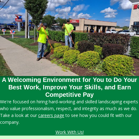
A Welcoming Environment for You to Do Your
Best Work, Improve Your Skills, and Earn
Competitive Pay
We're focused on hiring hard-working and skilled landscaping experts
who value professionalism, respect, and integrity as much as we do.
Take a look at our
careers page
to see how you could fit with our
company.
Work With Us!