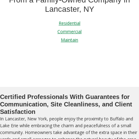
Lancaster, NY
Residential
Commercial
Maintain
Certified Professionals With Guarantees for
Communication, Site Cleanliness, and Client
Satisfaction
In Lancaster, New York, people enjoy the proximity to Buffalo and
Lake Erie while embracing the charm and peacefulness of a small
community. Homeowners take advantage of the extra space in their