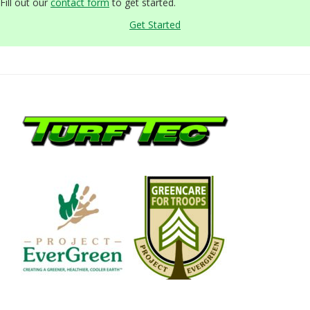
Fill out our
contact form
to get started.
Get Started
Footer