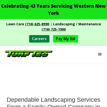
Celebrating 43 Years Servicing Western New
York
Skip
Skip
Lawn Care
(716) 625-8990
|
Landscaping / Maintenance
to
to
(716) 725-1900
main
footer
content
Careers
Pay My Bill
M
Turf
Professional
Tec
Landscape
Services
Dependable Landscaping Services
From a Family-Owned Company in