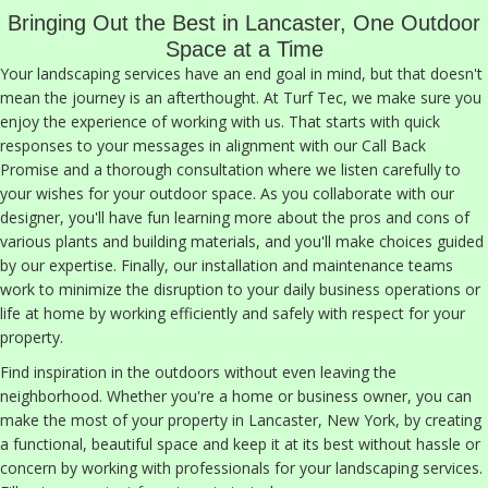
Bringing Out the Best in Lancaster, One Outdoor
Space at a Time
Your landscaping services have an end goal in mind, but that doesn't
mean the journey is an afterthought. At Turf Tec, we make sure you
enjoy the experience of working with us. That starts with quick
responses to your messages in alignment with our Call Back
Promise and a thorough consultation where we listen carefully to
your wishes for your outdoor space. As you collaborate with our
designer, you'll have fun learning more about the pros and cons of
various plants and building materials, and you'll make choices guided
by our expertise. Finally, our installation and maintenance teams
work to minimize the disruption to your daily business operations or
life at home by working efficiently and safely with respect for your
property.
Find inspiration in the outdoors without even leaving the
neighborhood. Whether you're a home or business owner, you can
make the most of your property in Lancaster, New York, by creating
a functional, beautiful space and keep it at its best without hassle or
concern by working with professionals for your landscaping services.