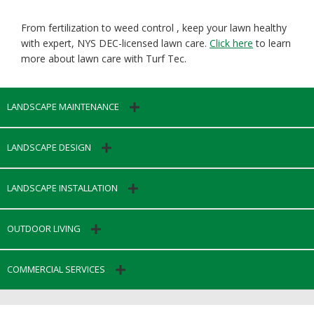
From fertilization to weed control , keep your lawn healthy
with expert, NYS DEC-licensed lawn care.
Click here
to learn
more about lawn care with Turf Tec.
LANDSCAPE MAINTENANCE
LANDSCAPE DESIGN
LANDSCAPE INSTALLATION
OUTDOOR LIVING
COMMERCIAL SERVICES