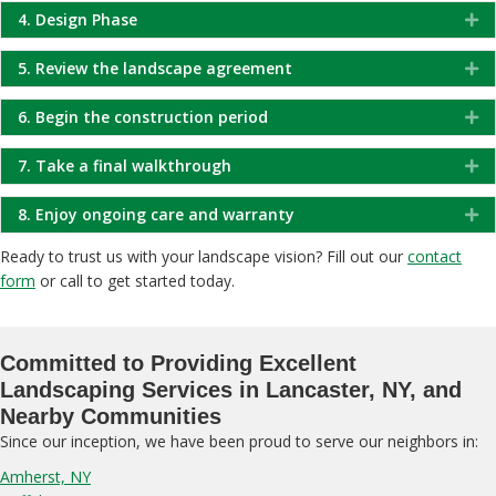
4. Design Phase
Ex
5. Review the landscape agreement
Ex
6. Begin the construction period
Ex
7. Take a final walkthrough
Ex
8. Enjoy ongoing care and warranty
Ex
Ready to trust us with your landscape vision? Fill out our
contact
form
or call to get started today.
Committed to Providing Excellent
Landscaping Services in Lancaster, NY, and
Nearby Communities
Since our inception, we have been proud to serve our neighbors in:
Amherst, NY