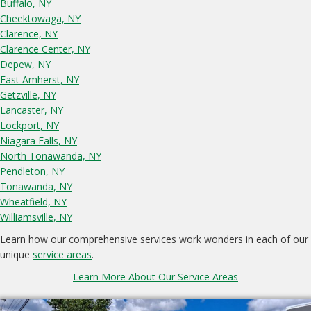
Buffalo, NY
Cheektowaga, NY
Clarence, NY
Clarence Center, NY
Depew, NY
East Amherst, NY
Getzville, NY
Lancaster, NY
Lockport, NY
Niagara Falls, NY
North Tonawanda, NY
Pendleton, NY
Tonawanda, NY
Wheatfield, NY
Williamsville, NY
Learn how our comprehensive services work wonders in each of our
unique
service areas
.
Learn More About Our Service Areas