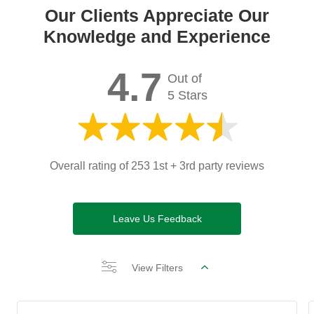
Our Clients Appreciate Our
Knowledge and Experience
4.7
Out of
5 Stars
Overall rating of 253 1st + 3rd party reviews
Leave Us Feedback
View Filters