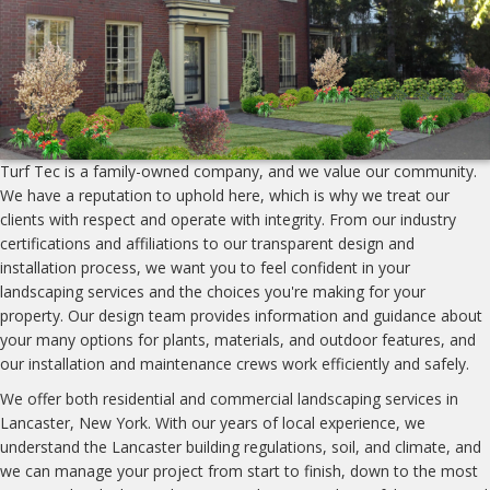
Turf Tec is a family-owned company, and we value our community.
We have a reputation to uphold here, which is why we treat our
clients with respect and operate with integrity. From our industry
certifications and affiliations to our transparent design and
installation process, we want you to feel confident in your
landscaping services and the choices you're making for your
property. Our design team provides information and guidance about
your many options for plants, materials, and outdoor features, and
our installation and maintenance crews work efficiently and safely.
We offer both residential and commercial landscaping services in
Lancaster, New York. With our years of local experience, we
understand the Lancaster building regulations, soil, and climate, and
we can manage your project from start to finish, down to the most