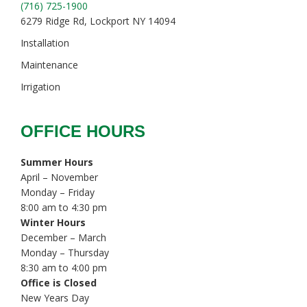
(716) 725-1900
6279 Ridge Rd, Lockport NY 14094
Installation
Maintenance
Irrigation
OFFICE HOURS
Summer Hours
April – November
Monday – Friday
8:00 am to 4:30 pm
Winter Hours
December – March
Monday – Thursday
8:30 am to 4:00 pm
Office is Closed
New Years Day