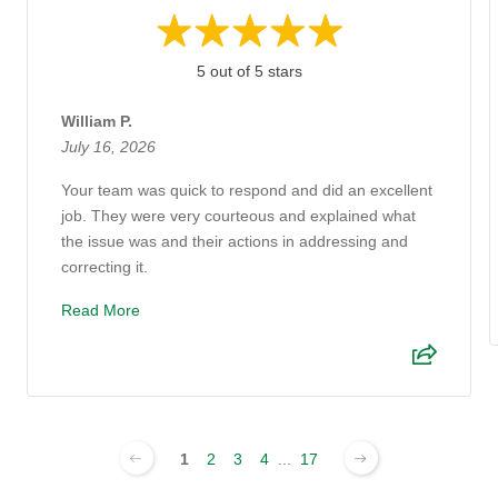
5 out of 5 stars
William P.
July 16, 2026
Your team was quick to respond and did an excellent
job. They were very courteous and explained what
the issue was and their actions in addressing and
correcting it.
Read More
1
2
3
4
...
17