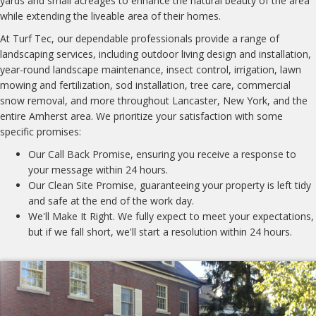
yards and small acreages to enhance the natural beauty of the area
while extending the liveable area of their homes.
At Turf Tec, our dependable professionals provide a range of
landscaping services, including outdoor living design and installation,
year-round landscape maintenance, insect control, irrigation, lawn
mowing and fertilization, sod installation, tree care, commercial
snow removal, and more throughout Lancaster, New York, and the
entire Amherst area. We prioritize your satisfaction with some
specific promises:
Our Call Back Promise, ensuring you receive a response to
your message within 24 hours.
Our Clean Site Promise, guaranteeing your property is left tidy
and safe at the end of the work day.
We'll Make It Right. We fully expect to meet your expectations,
but if we fall short, we'll start a resolution within 24 hours.