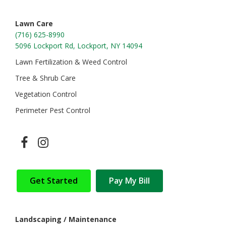
Lawn Care
(716) 625-8990
5096 Lockport Rd, Lockport, NY 14094
Lawn Fertilization & Weed Control
Tree & Shrub Care
Vegetation Control
Perimeter Pest Control
Get Started
Pay My Bill
Landscaping / Maintenance