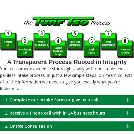
A Transparent Process Rooted in Integrity
Your customer experience starts right away with our simple and
painless intake process. In just a few simple steps, our team collects
all of the information we need to give you exactly what you're
looking for.
1. Complete our intake form or give us a call
Ex
2. Receive a Phone call with in 24 business hours
Ex
3. Onsite Consultation
Ex