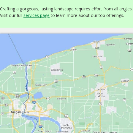
Crafting a gorgeous, lasting landscape requires effort from all angles.
Visit our full
services page
to learn more about our top offerings.