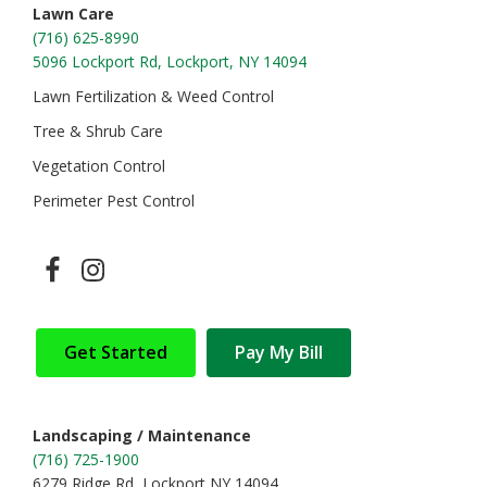
Lawn Care
(716) 625-8990
5096 Lockport Rd, Lockport, NY 14094
Lawn Fertilization & Weed Control
Tree & Shrub Care
Vegetation Control
Perimeter Pest Control
Get Started
Pay My Bill
Landscaping / Maintenance
(716) 725-1900
6279 Ridge Rd, Lockport NY 14094