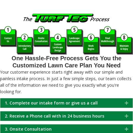
One Hassle-Free Process Gets You the
Customized Lawn Care Plan You Need
Your customer experience starts right away with our simple and
painless intake process. In just a few simple steps, our team collects
all of the information we need to give you exactly what you're
looking for.
1. Complete our intake form or give us a call
Ex
2. Receive a Phone call with in 24 business hours
Ex
3. Onsite Consultation
Ex