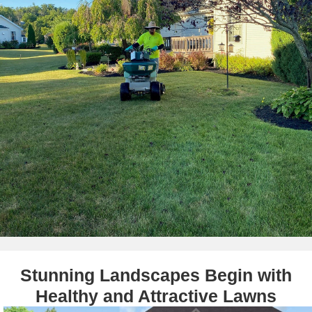
Stunning Landscapes Begin with
Healthy and Attractive Lawns