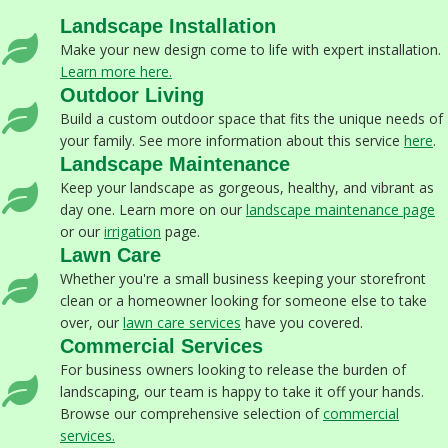
Landscape Installation
Make your new design come to life with expert installation.
Learn more here.
Outdoor Living
Build a custom outdoor space that fits the unique needs of
your family. See more information about this service
here
.
Landscape Maintenance
Keep your landscape as gorgeous, healthy, and vibrant as
day one. Learn more on our
landscape maintenance page
or our
irrigation
page.
Lawn Care
Whether you're a small business keeping your storefront
clean or a homeowner looking for someone else to take
over, our
lawn care services
have you covered.
Commercial Services
For business owners looking to release the burden of
landscaping, our team is happy to take it off your hands.
Browse our comprehensive selection of
commercial
services
.