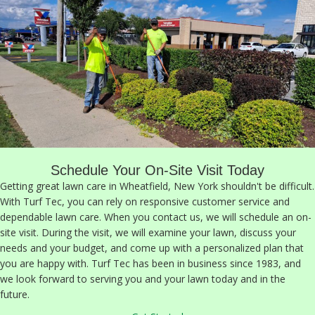
Schedule Your On-Site Visit Today
Getting great lawn care in Wheatfield, New York shouldn't be difficult.
With Turf Tec, you can rely on responsive customer service and
dependable lawn care. When you contact us, we will schedule an on-
site visit. During the visit, we will examine your lawn, discuss your
needs and your budget, and come up with a personalized plan that
you are happy with. Turf Tec has been in business since 1983, and
we look forward to serving you and your lawn today and in the
future.