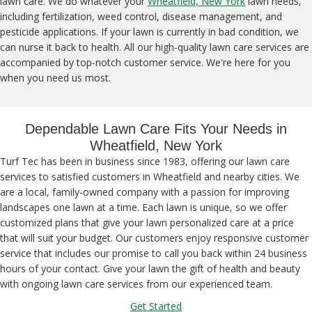
lawn care. We do whatever your
Wheatfield, New York
lawn needs,
including fertilization, weed control, disease management, and
pesticide applications. If your lawn is currently in bad condition, we
can nurse it back to health. All our high-quality lawn care services are
accompanied by top-notch customer service. We're here for you
when you need us most.
Dependable Lawn Care Fits Your Needs in
Wheatfield, New York
Turf Tec has been in business since 1983, offering our lawn care
services to satisfied customers in Wheatfield and nearby cities. We
are a local, family-owned company with a passion for improving
landscapes one lawn at a time. Each lawn is unique, so we offer
customized plans that give your lawn personalized care at a price
that will suit your budget. Our customers enjoy responsive customer
service that includes our promise to call you back within 24 business
hours of your contact. Give your lawn the gift of health and beauty
with ongoing lawn care services from our experienced team.
Get Started