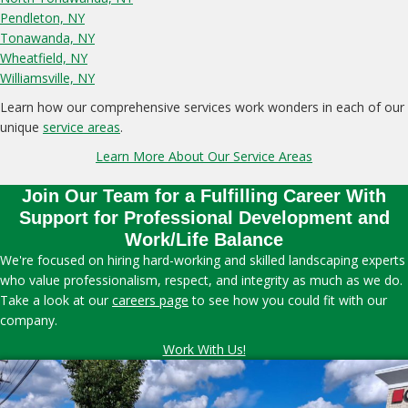
Pendleton, NY
Tonawanda, NY
Wheatfield, NY
Williamsville, NY
Learn how our comprehensive services work wonders in each of our
unique
service areas
.
Learn More About Our Service Areas
Join Our Team for a Fulfilling Career With
Support for Professional Development and
Work/Life Balance
We're focused on hiring hard-working and skilled landscaping experts
who value professionalism, respect, and integrity as much as we do.
Take a look at our
careers page
to see how you could fit with our
company.
Work With Us!