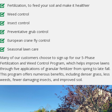
Fertilization, to feed your soil and make it healthier
Weed control
Insect control
Preventative grub control
European crane fly control
Seasonal lawn care
Many of our customers choose to sign up for our 5-Phase
Fertilization and Weed Control Program, which helps improve lawns
through five applications of granular fertilizer from spring to late fall.
This program offers numerous benefits, including denser grass, less
weeds, fewer damaging insects, and improved soil.