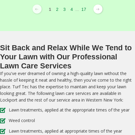
1
2
3
4
...
17
Sit Back and Relax While We Tend to
Your Lawn with Our Professional
Lawn Care Services
If you've ever dreamed of owning a high-quality lawn without the
hassle of keeping it neat and healthy, then you've come to the right
place. Turf Tec has the expertise to maintain and keep your lawn
looking great. The following lawn care services are available in
Lockport and the rest of our service area in Western New York:
Lawn treatments, applied at the appropriate times of the year
Weed control
Lawn treatments, applied at appropriate times of the year