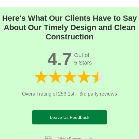
Here's What Our Clients Have to Say
About Our Timely Design and Clean
Construction
4.7
Out of
5 Stars
Overall rating of 253 1st + 3rd party reviews
Leave Us Feedback