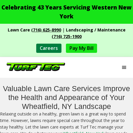
Celebrating 43 Years Servicing Western New
York
Skip
Skip
Lawn Care
(716) 625-8990
|
Landscaping / Maintenance
to
to
(716) 725-1900
main
footer
content
Careers
Pay My Bill
M
Turf
Professional
Tec
Landscape
Valuable Lawn Care Services Improve
Services
the Health and Appearance of Your
Wheatfield, NY Landscape
Relaxing outside on a healthy, green lawn is a great way to spend
time. However, lawns require special care throughout the year to
stay healthy. Let the lawn care experts at Turf Tec manage your