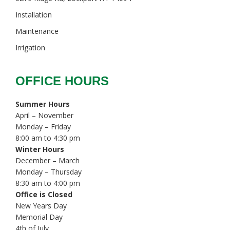
Installation
Maintenance
Irrigation
OFFICE HOURS
Summer Hours
April – November
Monday – Friday
8:00 am to 4:30 pm
Winter Hours
December – March
Monday – Thursday
8:30 am to 4:00 pm
Office is Closed
New Years Day
Memorial Day
4th of July