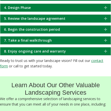
4. Design Phase
Ex
5. Review the landscape agreement
Ex
6. Begin the construction period
Ex
7. Take a final walkthrough
Ex
8. Enjoy ongoing care and warranty
Ex
Ready to trust us with your landscape vision? Fill out our
contact
form
or call to get started today.
Learn About Our Other Valuable
Landscaping Services
We offer a comprehensive selection of landscaping services to
ensure that you can meet all of your needs in one place, including: