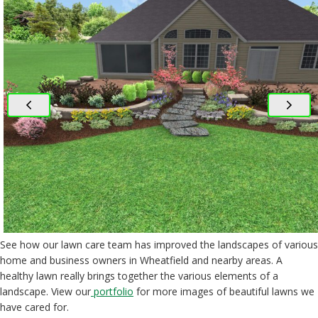
See how our lawn care team has improved the landscapes of various
home and business owners in Wheatfield and nearby areas. A
healthy lawn really brings together the various elements of a
landscape. View our
portfolio
for more images of beautiful lawns we
have cared for.