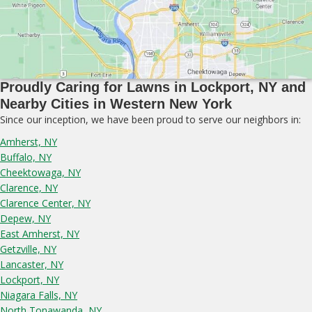
Proudly Caring for Lawns in Lockport, NY and
Nearby Cities in Western New York
Since our inception, we have been proud to serve our neighbors in:
Amherst, NY
Buffalo, NY
Cheektowaga, NY
Clarence, NY
Clarence Center, NY
Depew, NY
East Amherst, NY
Getzville, NY
Lancaster, NY
Lockport, NY
Niagara Falls, NY
North Tonawanda, NY