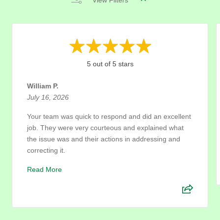
View Filters
5 out of 5 stars
William P.
July 16, 2026
Your team was quick to respond and did an excellent
job. They were very courteous and explained what
the issue was and their actions in addressing and
correcting it.
Read More