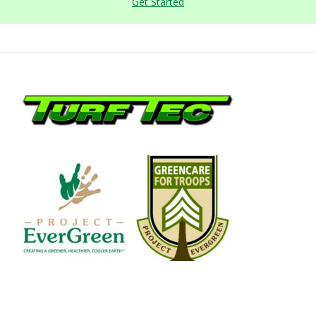
Get Started
Footer