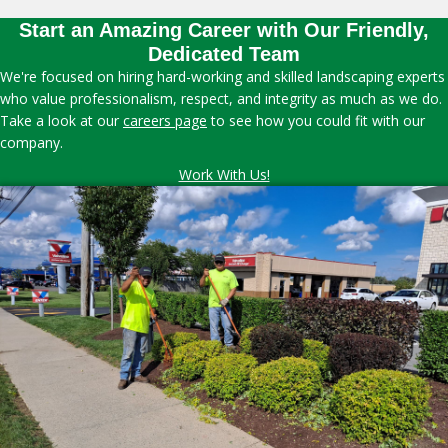
Start an Amazing Career with Our Friendly,
Dedicated Team
We're focused on hiring hard-working and skilled landscaping experts
who value professionalism, respect, and integrity as much as we do.
Take a look at our
careers page
to see how you could fit with our
company.
Work With Us!