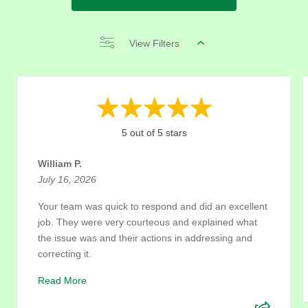
View Filters
5 out of 5 stars
William P.
July 16, 2026
Your team was quick to respond and did an excellent
job. They were very courteous and explained what
the issue was and their actions in addressing and
correcting it.
Read More