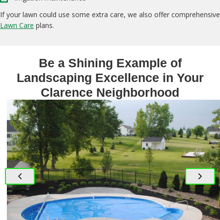
If your lawn could use some extra care, we also offer comprehensive
Lawn Care
plans.
Be a Shining Example of
Landscaping Excellence in Your
Clarence Neighborhood