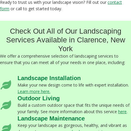
Ready to trust us with your landscape vision? Fill out our
contact
form
or call to get started today.
Check Out All of Our Landscaping
Services Available in Clarence, New
York
We offer a comprehensive selection of landscaping services to
ensure that you can meet all of your needs in one place, including:
Landscape Installation
Make your new design come to life with expert installation.
Learn more here.
Outdoor Living
Build a custom outdoor space that fits the unique needs of
your family. See more information about this service
here
.
Landscape Maintenance
Keep your landscape as gorgeous, healthy, and vibrant as