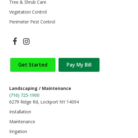
Tree & Shrub Care
Vegetation Control
Perimeter Pest Control
Get Started
Pay My Bill
Landscaping / Maintenance
(716) 725-1900
6279 Ridge Rd, Lockport NY 14094
Installation
Maintenance
Irrigation