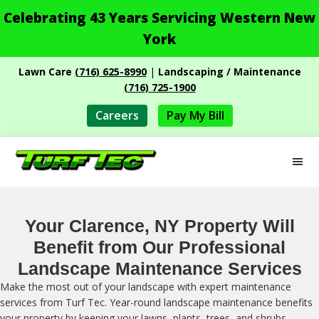
Celebrating 43 Years Servicing Western New
York
Skip
Skip
Lawn Care
(716) 625-8990
|
Landscaping / Maintenance
to
to
(716) 725-1900
main
footer
content
Careers
Pay My Bill
M
Turf
Professional
Tec
Landscape
Services
Your Clarence, NY Property Will
Benefit from Our Professional
Landscape Maintenance Services
Make the most out of your landscape with expert maintenance
services from Turf Tec. Year-round landscape maintenance benefits
your property by keeping your lawns, plants, trees, and shrubs