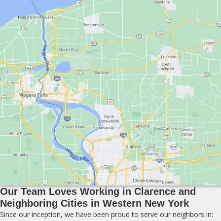
Our Team Loves Working in Clarence and
Neighboring Cities in Western New York
Since our inception, we have been proud to serve our neighbors in: