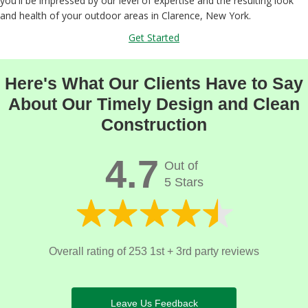
you'll be impressed by our level of expertise and the resulting look
and health of your outdoor areas in Clarence, New York.
Get Started
Here's What Our Clients Have to Say
About Our Timely Design and Clean
Construction
4.7
Out of
5 Stars
Overall rating of 253 1st + 3rd party reviews
Leave Us Feedback