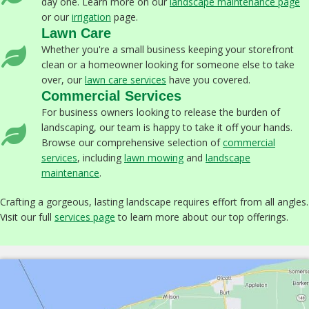
day one. Learn more on our
landscape maintenance page
or our
irrigation
page.
Lawn Care
Whether you're a small business keeping your storefront
clean or a homeowner looking for someone else to take
over, our
lawn care services
have you covered.
Commercial Services
For business owners looking to release the burden of
landscaping, our team is happy to take it off your hands.
Browse our comprehensive selection of
commercial
services
, including
lawn mowing
and
landscape
maintenance
.
Crafting a gorgeous, lasting landscape requires effort from all angles.
Visit our full
services page
to learn more about our top offerings.