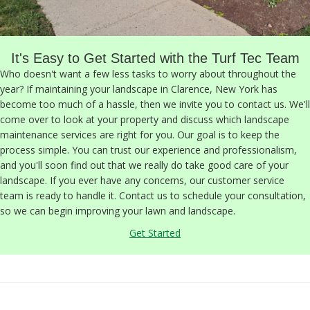
It's Easy to Get Started with the Turf Tec Team
Who doesn't want a few less tasks to worry about throughout the
year? If maintaining your landscape in Clarence, New York has
become too much of a hassle, then we invite you to contact us. We'll
come over to look at your property and discuss which landscape
maintenance services are right for you. Our goal is to keep the
process simple. You can trust our experience and professionalism,
and you'll soon find out that we really do take good care of your
landscape. If you ever have any concerns, our customer service
team is ready to handle it. Contact us to schedule your consultation,
so we can begin improving your lawn and landscape.
Get Started