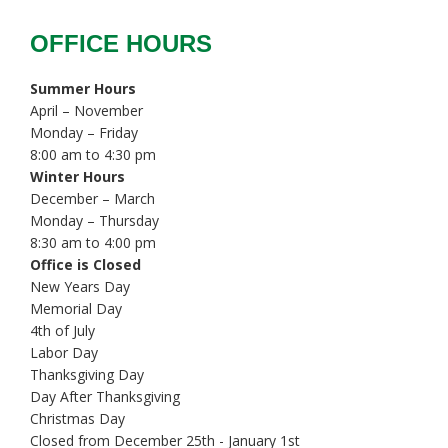
OFFICE HOURS
Summer Hours
April – November
Monday – Friday
8:00 am to 4:30 pm
Winter Hours
December – March
Monday – Thursday
8:30 am to 4:00 pm
Office is Closed
New Years Day
Memorial Day
4th of July
Labor Day
Thanksgiving Day
Day After Thanksgiving
Christmas Day
Closed from December 25th - January 1st