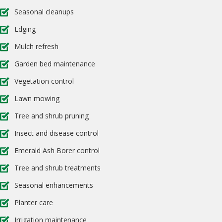
Seasonal cleanups
Edging
Mulch refresh
Garden bed maintenance
Vegetation control
Lawn mowing
Tree and shrub pruning
Insect and disease control
Emerald Ash Borer control
Tree and shrub treatments
Seasonal enhancements
Planter care
Irrigation maintenance