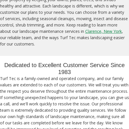
healthy and attractive. Each landscape is different, which is why we
customize our plans to your needs. You can choose from a variety
of services, including seasonal cleanups, mowing, insect and disease
control, shrub trimming, and more. Keep reading to learn more
about our landscape maintenance services in
Clarence, New York
,
our reliable team, and the ways Turf Tec makes landscaping easier
for our customers.
Dedicated to Excellent Customer Service Since
1983
Turf Tec is a family-owned and operated company, and our family
values are extended to each of our customers. We will treat you with
the respect you deserve throughout the entire maintenance process.
If something unexpected happens to your landscape, you can give us
a call, and we'll work quickly to resolve the issue. Our professional
team is extremely dedicated to providing quality services. We follow
our own high standards of landscape maintenance, making sure all
of our tasks are completed before we leave for the day. We know