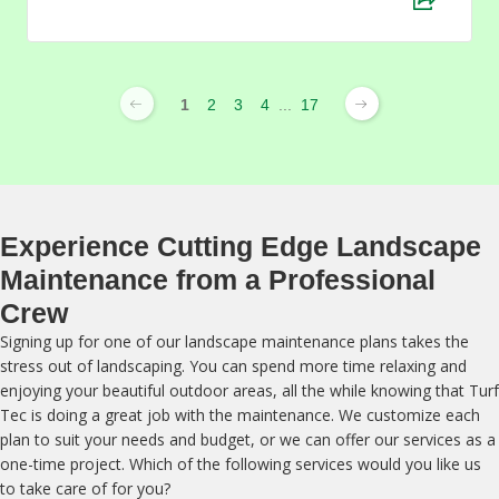
1
2
3
4
...
17
Experience Cutting Edge Landscape
Maintenance from a Professional
Crew
Signing up for one of our landscape maintenance plans takes the
stress out of landscaping. You can spend more time relaxing and
enjoying your beautiful outdoor areas, all the while knowing that Turf
Tec is doing a great job with the maintenance. We customize each
plan to suit your needs and budget, or we can offer our services as a
one-time project. Which of the following services would you like us
to take care of for you?