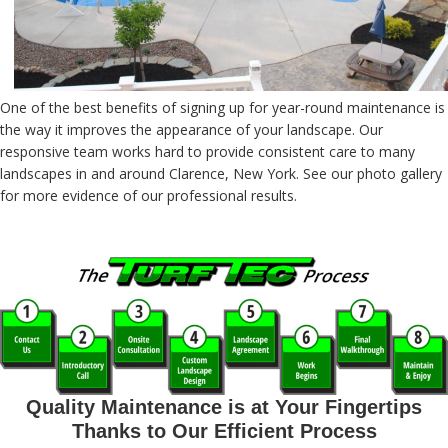
One of the best benefits of signing up for year-round maintenance is
the way it improves the appearance of your landscape. Our
responsive team works hard to provide consistent care to many
landscapes in and around Clarence, New York. See our photo gallery
for more evidence of our professional results.
Quality Maintenance is at Your Fingertips
Thanks to Our Efficient Process