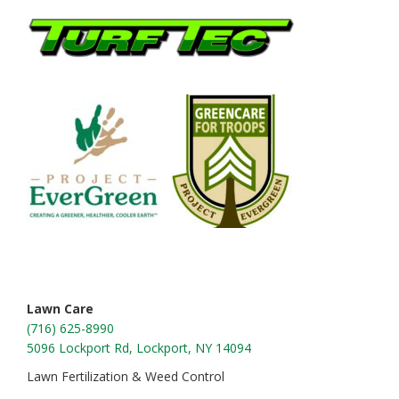
Footer
Lawn Care
(716) 625-8990
5096 Lockport Rd, Lockport, NY 14094
Lawn Fertilization & Weed Control