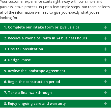
Your customer experience starts right away with our simple and
painless intake process. In just a few simple steps, our team collects
all of the information we need to give you exactly what you're
looking for.
1. Complete our intake form or give us a call
Ex
2. Receive a Phone call with in 24 business hours
Ex
3. Onsite Consultation
Ex
4. Design Phase
Ex
5. Review the landscape agreement
Ex
6. Begin the construction period
Ex
7. Take a final walkthrough
Ex
8. Enjoy ongoing care and warranty
Ex