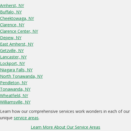
Amherst, NY
Buffalo, NY
Cheektowaga, NY
Clarence, NY
Clarence Center, NY
Depew, NY
East Amherst, NY
Getzville, NY
Lancaster, NY
Lockport, NY
Niagara Falls, NY
North Tonawanda, NY
Pendleton, NY
Tonawanda, NY
Wheatfield, NY
Williamsville, NY
Learn how our comprehensive services work wonders in each of our
unique
service areas
.
Learn More About Our Service Areas