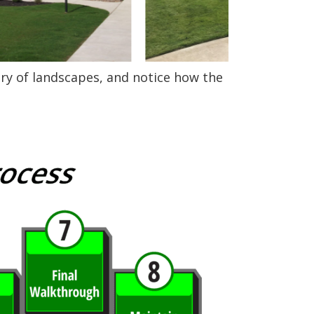
ery of landscapes, and notice how the