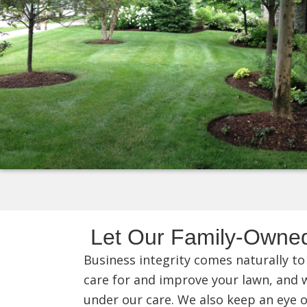
Let Our Family-Owne
Business integrity comes naturally to
care for and improve your lawn, and we
under our care. We also keep an eye o