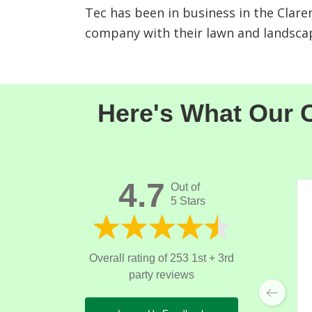
Tec has been in business in the Clare
company with their lawn and landsca
Here's What Our C
4.7
Out of
5 Stars
Overall rating of 253 1st + 3rd
party reviews