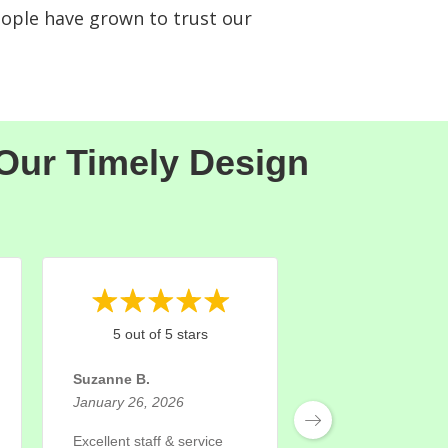
eople have grown to trust our
 Our Timely Design
5 out of 5 stars
5 out of 5 st
Suzanne B.
Rose M.
January 26, 2026
November 24, 202
Excellent staff & service