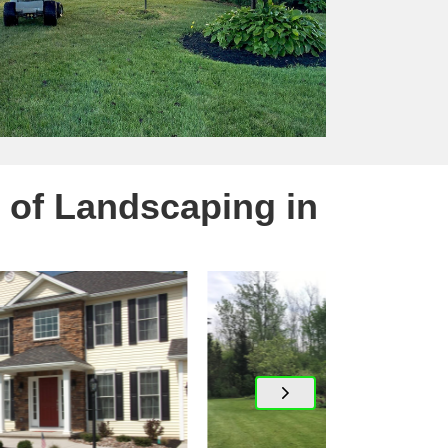
 of Landscaping in