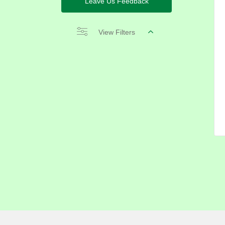
Leave Us Feedback
View Filters