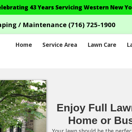
elebrating 43 Years Servicing Western New Yo
aping / Maintenance
(716) 725-1900
Home
Service Area
Lawn Care
L
Enjoy Full Law
Home or Bus
Your lawn should be the perfect