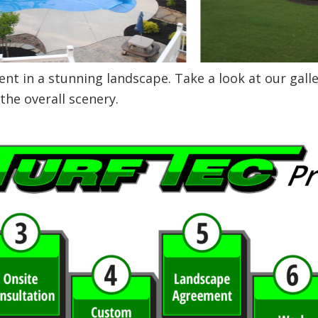
t in a stunning landscape. Take a look at our gall
the overall scenery.