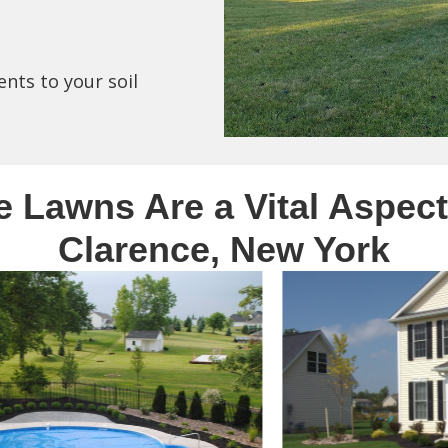
ents to your soil
e Lawns Are a Vital Aspect
Clarence, New York