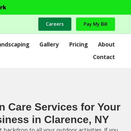
rk
Careers
Pay My Bill
andscaping
Gallery
Pricing
About
Contact
n Care Services for Your
iness in Clarence, NY
 backdrop to all your outdoor activities. If you