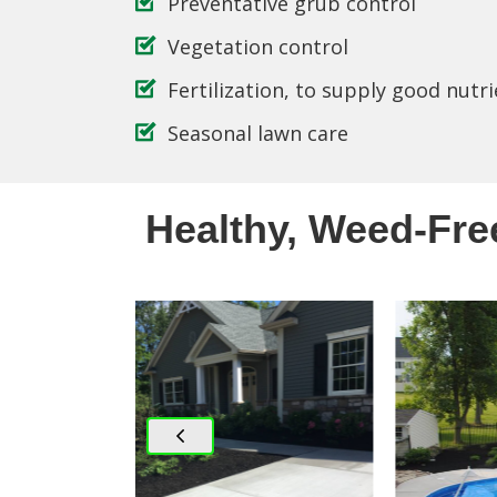
Preventative grub control
Vegetation control
Fertilization, to supply good nutri
Seasonal lawn care
Healthy, Weed-Fre