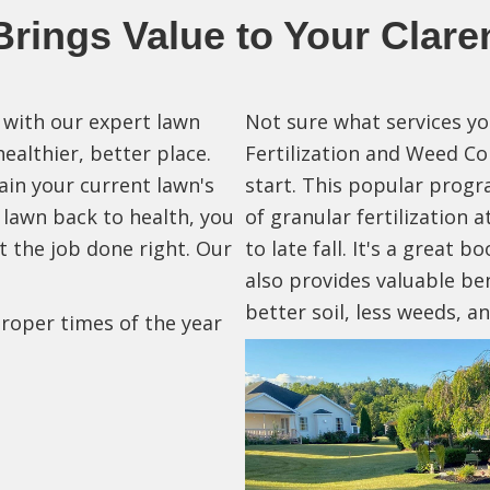
rings Value to Your Clare
with our expert lawn
Not sure what services y
althier, better place.
Fertilization and Weed Co
in your current lawn's
start. This popular progr
 lawn back to health, you
of granular fertilization 
t the job done right. Our
to late fall. It's a great b
also provides valuable be
better soil, less weeds, 
roper times of the year