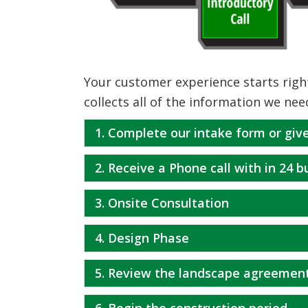
Your customer experience starts right
collects all of the information we nee
1. Complete our intake form or give
2. Receive a Phone call with in 24 
3. Onsite Consultation
4. Design Phase
5. Review the landscape agreemen