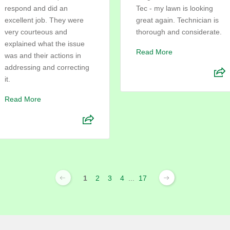
respond and did an
Tec - my lawn is looking
excellent job. They were
great again. Technician is
very courteous and
thorough and considerate.
explained what the issue
Read More
was and their actions in
addressing and correcting
it.
Read More
1
2
3
4
...
17