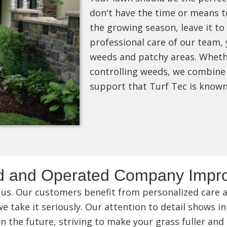
don't have the time or means t
the growing season, leave it to
professional care of our team, 
weeds and patchy areas. Whethe
controlling weeds, we combine 
support that Turf Tec is know
d and Operated Company Impro
 us. Our customers benefit from personalized care an
 take it seriously. Our attention to detail shows in
n the future, striving to make your grass fuller and