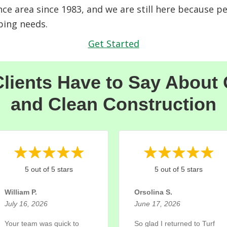
nce area since 1983, and we are still here because p
ping needs.
Get Started
lients Have to Say About
and Clean Construction
5 out of 5 stars
5 out of 5 stars
William P.
Orsolina S.
July 16, 2026
June 17, 2026
Your team was quick to
So glad I returned to Turf