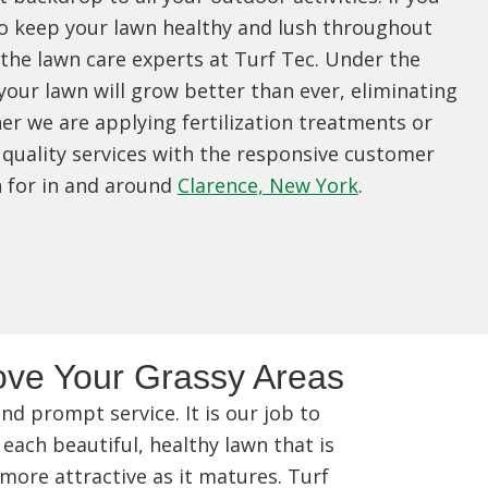
o keep your lawn healthy and lush throughout
 the lawn care experts at Turf Tec. Under the
your lawn will grow better than ever, eliminating
r we are applying fertilization treatments or
quality services with the responsive customer
n for in and around
Clarence, New York
.
ve Your Grassy Areas
d prompt service. It is our job to
 each beautiful, healthy lawn that is
 more attractive as it matures. Turf