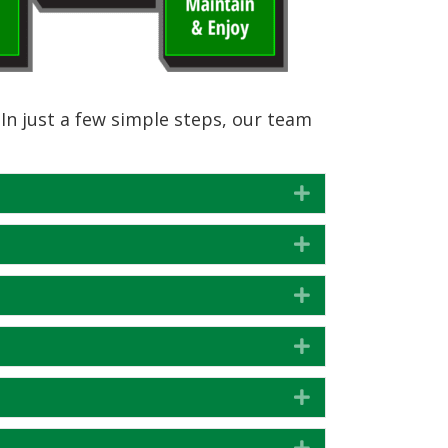
In just a few simple steps, our team
Expand
Expand
Expand
Expand
Expand
Expand