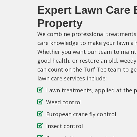
Expert Lawn Care B
Property
We combine professional treatments 
care knowledge to make your lawn a he
Whether you want our team to mainta
good health, or restore an old, weedy
can count on the Turf Tec team to ge
lawn care services include:
Lawn treatments, applied at the p
Weed control
European crane fly control
Insect control