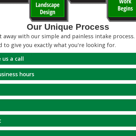
Our Unique Process
 away with our simple and painless intake process. 
d to give you exactly what you're looking for.
 us a call
business hours
t