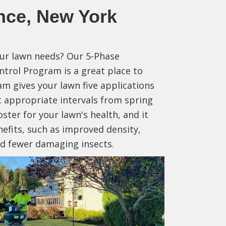
nce, New York
our lawn needs? Our 5-Phase
ntrol Program is a great place to
am gives your lawn five applications
at appropriate intervals from spring
ooster for your lawn's health, and it
nefits, such as improved density,
and fewer damaging insects.