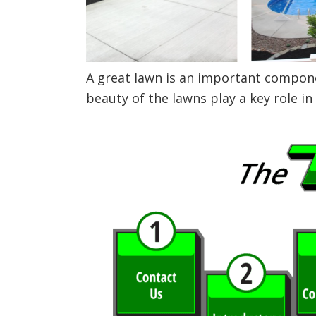
A great lawn is an important componen
beauty of the lawns play a key role in 